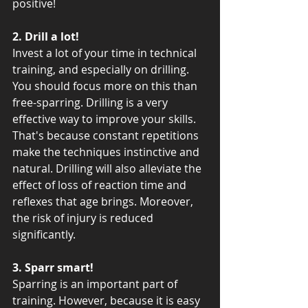
positive!
2. Drill a lot! 
Invest a lot of your time in technical 
training, and especially on drilling. 
You should focus more on this than 
free-sparring. Drilling is a very 
effective way to improve your skills. 
That's because constant repetitions 
make the techniques instinctive and 
natural. Drilling will also alleviate the 
effect of loss of reaction time and 
reflexes that age brings. Moreover, 
the risk of injury is reduced 
significantly.
3. Sparr smart!
Sparring is an important part of 
training. However, because it is easy 