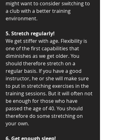
might want to consider switching to 
a club with a better training 
environment.
5. Stretch regularly!
We get stiffer with age. Flexibility is 
one of the first capabilities that 
diminishes as we get older. You 
should therefore stretch on a 
regular basis. If you have a good 
instructor, he or she will make sure 
to put in stretching exercises in the 
training sessions. But it will often not 
be enough for those who have 
passed the age of 40. You should 
therefore do some stretching on 
your own. 
6. Get enough sleep!