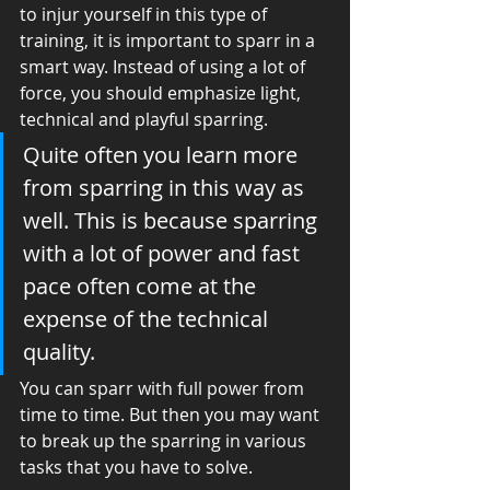
to injur yourself in this type of 
training, it is important to sparr in a 
smart way. Instead of using a lot of 
force, you should emphasize light, 
technical and playful sparring. 
Quite often you learn more 
from sparring in this way as 
well. This is because sparring 
with a lot of power and fast 
pace often come at the 
expense of the technical 
quality. 
You can sparr with full power from 
time to time. But then you may want 
to break up the sparring in various 
tasks that you have to solve. 