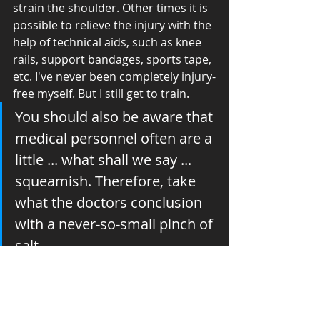
strain the shoulder. Other times it is 
possible to relieve the injury with the 
help of technical aids, such as knee 
rails, support bandages, sports tape, 
etc. I've never been completely injury-
free myself. But I still get to train.
You should also be aware that 
medical personnel often are a 
little ... what shall we say ... 
squeamish. Therefore, take 
what the doctors conclusion 
with a never-so-small pinch of 
salt. 
When i was 16 years old, I suffered a 
very serious knee injury during a 
football game. After the surgery, the 