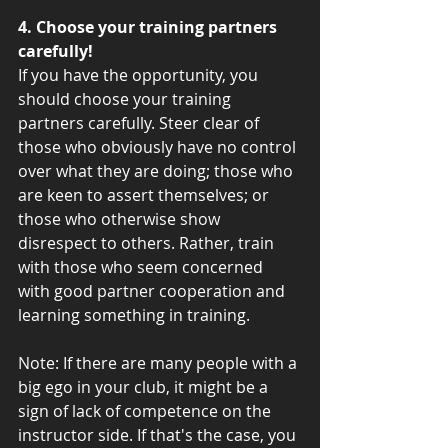
4. Choose your training partners 
carefully!
If you have the opportunity, you 
should choose your training 
partners carefully. Steer clear of 
those who obviously have no control 
over what they are doing; those who 
are keen to assert themselves; or 
those who otherwise show 
disrespect to others. Rather, train 
with those who seem concerned 
with good partner cooperation and 
learning something in training. 
Note: If there are many people with a 
big ego in your club, it might be a 
sign of lack of competence on the 
instructor side. If that's the case, you 