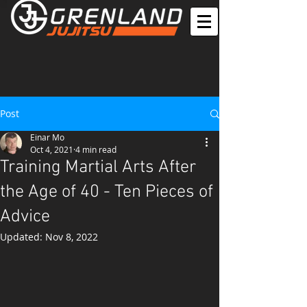
Post
Einar Mo
Oct 4, 2021
4 min read
Training Martial Arts After
the Age of 40 - Ten Pieces of
Advice
Updated:
Nov 8, 2022