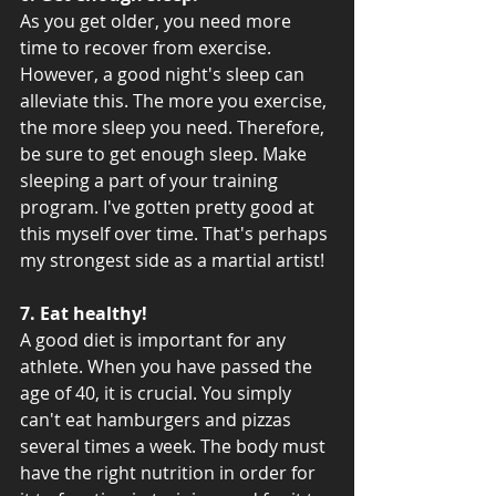
As you get older, you need more 
time to recover from exercise. 
However, a good night's sleep can 
alleviate this. The more you exercise, 
the more sleep you need. Therefore, 
be sure to get enough sleep. Make 
sleeping a part of your training 
program. I've gotten pretty good at 
this myself over time. That's perhaps 
my strongest side as a martial artist!
7. Eat healthy! 
A good diet is important for any 
athlete. When you have passed the 
age of 40, it is crucial. You simply 
can't eat hamburgers and pizzas 
several times a week. The body must 
have the right nutrition in order for 